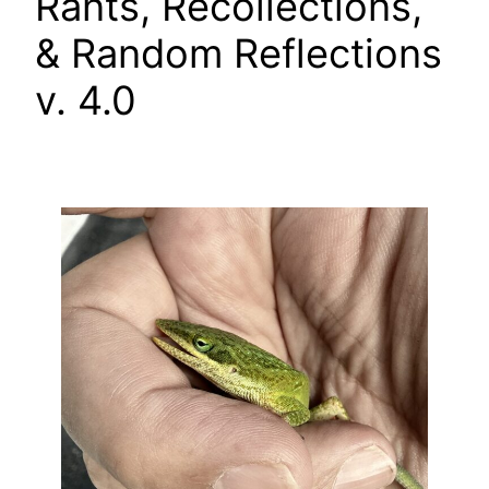
Rants, Recollections,
& Random Reflections
v. 4.0