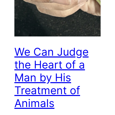
We Can Judge
the Heart of a
Man by His
Treatment of
Animals