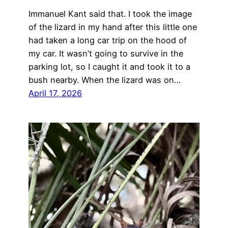
Immanuel Kant said that. I took the image
of the lizard in my hand after this little one
had taken a long car trip on the hood of
my car. It wasn’t going to survive in the
parking lot, so I caught it and took it to a
bush nearby. When the lizard was on…
April 17, 2026