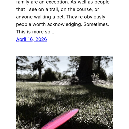
family are an exception. As well as people
that I see on a trail, on the course, or
anyone walking a pet. They’re obviously
people worth acknowledging. Sometimes.
This is more so…
April 16, 2026