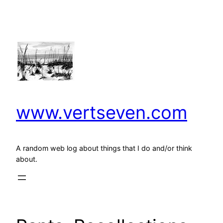
Skip
to
content
www.vertseven.com
A random web log about things that I do and/or think
about.