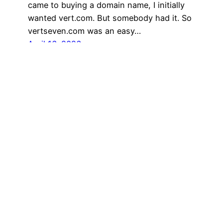
came to buying a domain name, I initially
wanted vert.com. But somebody had it. So
vertseven.com was an easy…
April 16, 2026
My Portfolio
vertseven.art
vertseven.photo
vertseven.actionphoto
|
|
|
& Shop
© Vertseven and Sebastian Aravena 1976-2026. All rights reserved.
“Be kind to animals, the environment, and each other. We’re in this
together.” —Sebastian Aravena