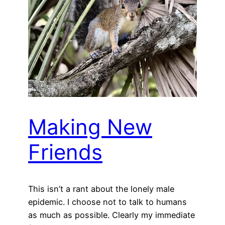
Making New
Friends
This isn’t a rant about the lonely male
epidemic. I choose not to talk to humans
as much as possible. Clearly my immediate