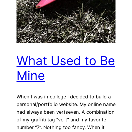
What Used to Be
Mine
When I was in college I decided to build a
personal/portfolio website. My online name
had always been vertseven. A combination
of my graffiti tag “vert” and my favorite
number “7”. Nothing too fancy. When it